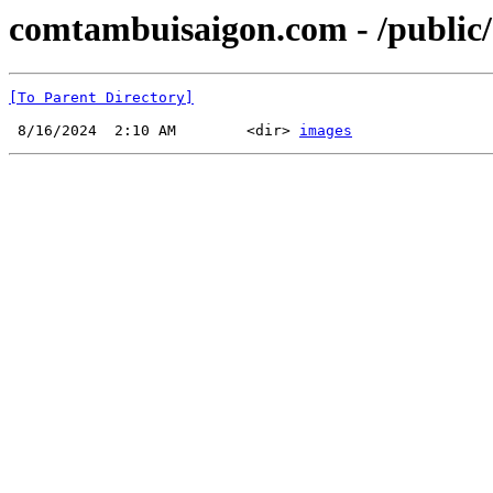
comtambuisaigon.com - /public
[To Parent Directory]
 8/16/2024  2:10 AM        <dir> 
images